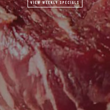
VIEW WEEKLY SPECIALS