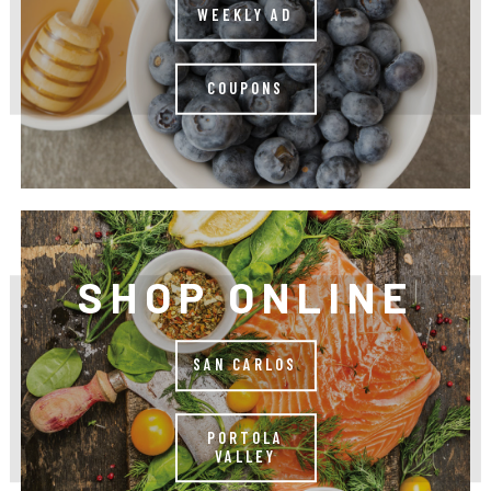
WEEKLY AD
COUPONS
SHOP ONLINE
SAN CARLOS
PORTOLA
VALLEY