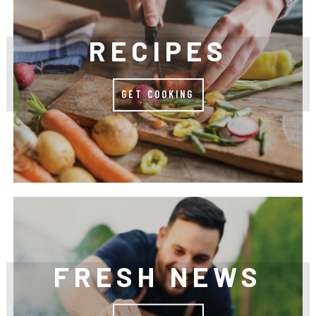
RECIPES
GET COOKING
FRESH NEWS