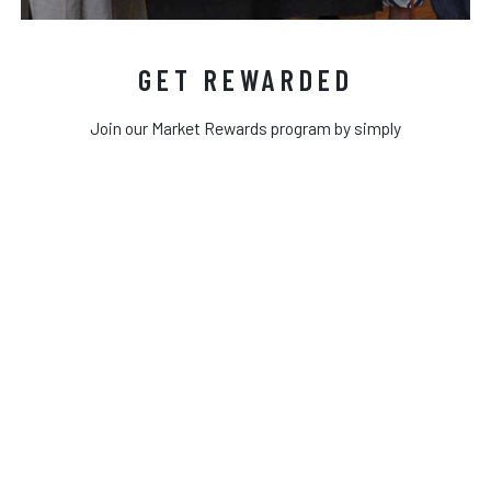
GET REWARDED
Join our Market Rewards program by simply
entering your cell phone number on our reward
keypad next time you shop. Once you enter your
phone number you will receive a text to
complete your information profile. Once you
complete your profile every time you shop just
enter your phone number to earn rewards!
MY ACCOUNT