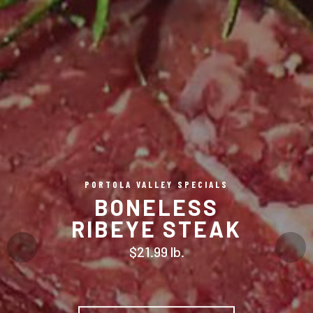
PORTOLA VALLEY SPECIALS
BONELESS
RIBEYE STEAK
$21.99 lb.