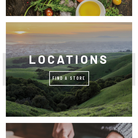
LOCATIONS
FIND A STORE