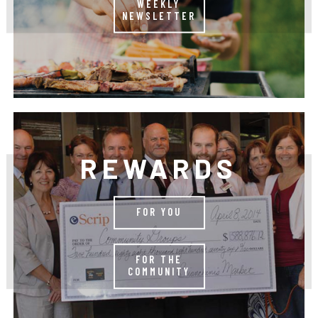
WEEKLY
NEWSLETTER
REWARDS
FOR YOU
FOR THE
COMMUNITY