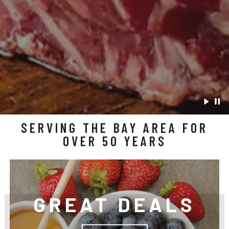
SERVING THE BAY AREA FOR
OVER 50 YEARS
GREAT DEALS