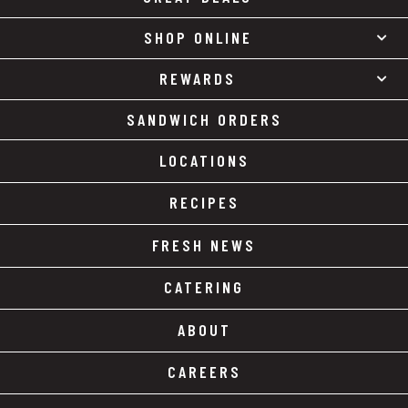
SHOP ONLINE
REWARDS
SANDWICH ORDERS
LOCATIONS
RECIPES
FRESH NEWS
CATERING
ABOUT
CAREERS