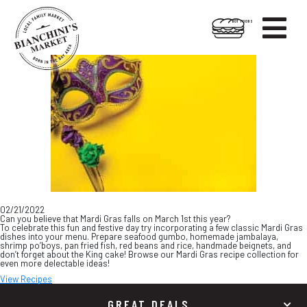

HOT FOODS
Skip
Skip
to
to
content
footer
02/21/2022
Can you believe that Mardi Gras falls on March 1st this year?
To celebrate this fun and festive day try incorporating a few classic Mardi Gras
dishes into your menu. Prepare seafood gumbo, homemade jambalaya,
shrimp po’boys, pan fried fish, red beans and rice, handmade beignets, and
don’t forget about the King cake! Browse our Mardi Gras recipe collection for
even more delectable ideas!
View Recipes
GREAT DEALS