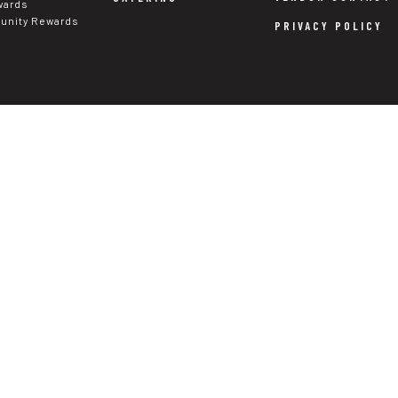
wards
nity Rewards
PRIVACY POLICY