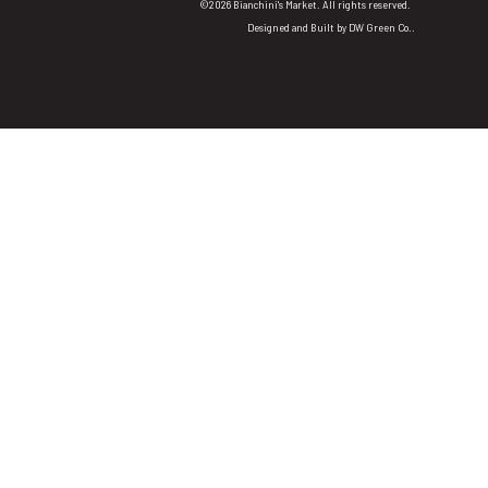
©2026 Bianchini's Market. All rights reserved.
Designed and Built by
DW Green Co.
.