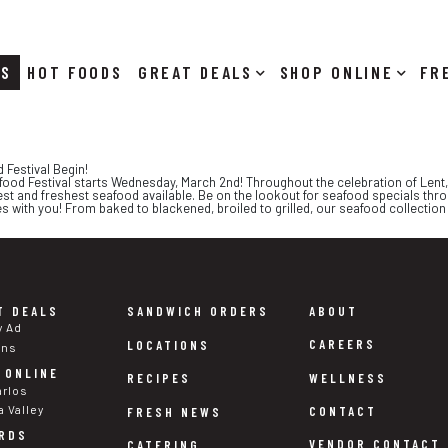
RS
HOT FOODS
DEALS
SHOP ONLINE
 Festival Begin!
food Festival starts Wednesday, March 2nd! Throughout the celebration of Lent, f
st and freshest seafood available. Be on the lookout for seafood specials thr
es with you! From baked to blackened, broiled to grilled, our seafood collection i
T DEALS
SANDWICH ORDERS
ABOUT
y Ad
CAREERS
LOCATIONS
ons
 ONLINE
WELLNESS
RECIPES
arlos
a Valley
CONTACT
FRESH NEWS
RDS
VENDOR CONTACT
CATERING