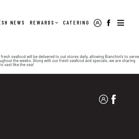

NEWS
REWARDS
CATERING
MY ACCOUNT
FACEBOOK
resh seafood will be delivered to out stores daily, allowing Bianchini’s to serve
oughout the weeks. Along with our fresh seafood and specials, we are sharing
s vast like the sea!
MY ACCOUNT
FACEBO