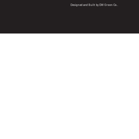
Designed and Built by
DW Green Co.
.