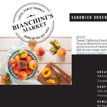
SANDWICH ORDE
Skip
Skip
8/2/21
to
to
Sweet California Peac
content
footer
Stop by Bianchini’s pr
good source of vitamin
with brown sugar and 
Check out our peach r
GREA
Weekl
Coup
SHOP
San C
Portol
REWA
My Re