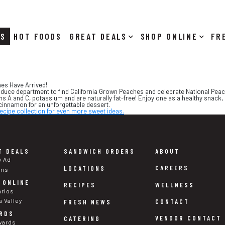
RS
HOT FOODS
DEALS
SHOP ONLINE
hes Have Arrived!
oduce department to find California Grown Peaches and celebrate National Peac
s A and C, potassium and are naturally fat-free! Enjoy one as a healthy snack
cinnamon for an unforgettable dessert.
ecipe collection for even more sweet ideas.
T DEALS
SANDWICH ORDERS
ABOUT
y Ad
CAREERS
LOCATIONS
ons
 ONLINE
WELLNESS
RECIPES
arlos
a Valley
CONTACT
FRESH NEWS
RDS
VENDOR CONTACT
CATERING
wards