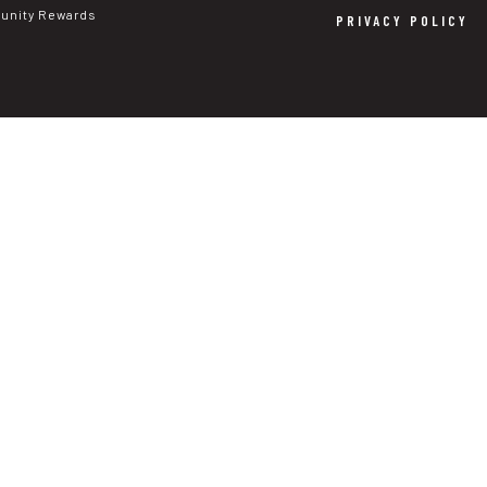
nity Rewards
PRIVACY POLICY