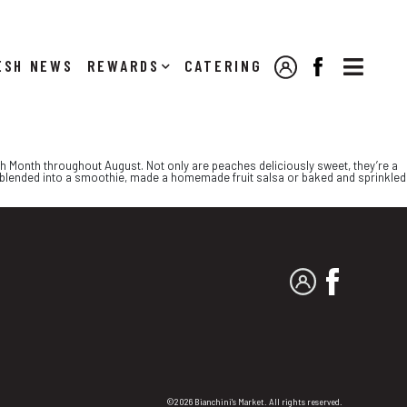

NEWS
REWARDS
CATERING
MY ACCOUNT
FACEBOOK
h Month throughout August. Not only are peaches deliciously sweet, they’re a
, blended into a smoothie, made a homemade fruit salsa or baked and sprinkled
MY ACCOUNT
FACEBO
©2026 Bianchini's Market. All rights reserved.