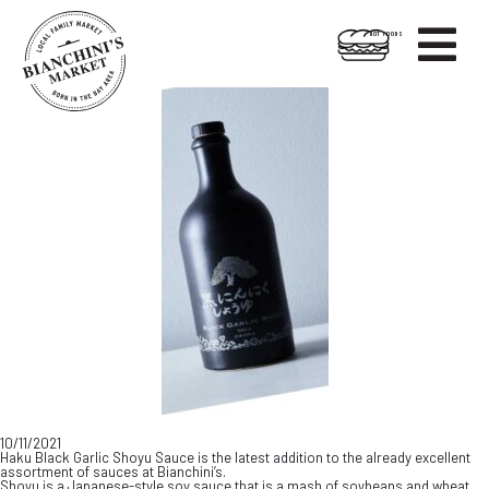

HOT FOODS
Skip
Skip
to
to
content
footer
10/11/2021
Haku Black Garlic Shoyu Sauce is the latest addition to the already excellent
assortment of sauces at Bianchini’s.
Shoyu is a Japanese-style soy sauce that is a mash of soybeans and wheat.