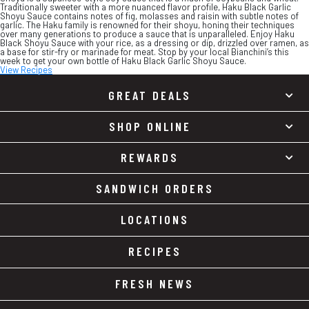
Traditionally sweeter with a more nuanced flavor profile, Haku Black Garlic
Shoyu Sauce contains notes of fig, molasses and raisin with subtle notes of
garlic. The Haku family is renowned for their shoyu, honing their techniques
over many generations to produce a sauce that is unparalleled. Enjoy Haku
Black Shoyu Sauce with your rice, as a dressing or dip, drizzled over ramen, as
a base for stir-fry or marinade for meat. Stop by your local Bianchini’s this
week to get your own bottle of Haku Black Garlic Shoyu Sauce.
View Recipes
GREAT DEALS
SHOP ONLINE
REWARDS
SANDWICH ORDERS
LOCATIONS
RECIPES
FRESH NEWS