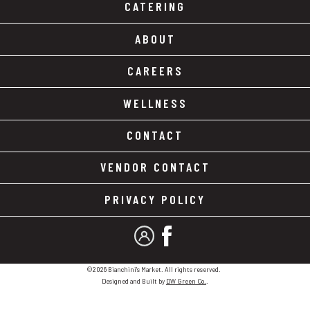
CATERING
ABOUT
CAREERS
WELLNESS
CONTACT
VENDOR CONTACT
PRIVACY POLICY
MY ACCOUNT
FACEBOOK
©2026 Bianchini's Market. All rights reserved.
Designed and Built by
DW Green Co.
.