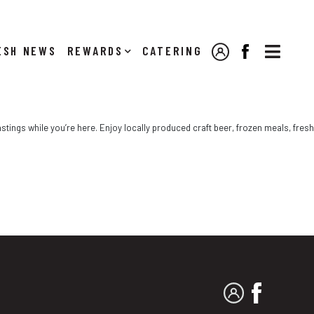

NEWS
REWARDS
CATERING
MY ACCOUNT
FACEBOOK
stings while you’re here. Enjoy locally produced craft beer, frozen meals, fresh
MY ACCOUNT
FACEBO