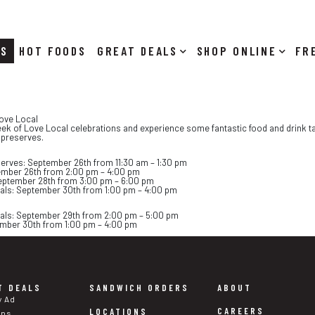
RS
HOT FOODS
DEALS
SHOP ONLINE
Love Local
week of Love Local celebrations and experience some fantastic food and drink ta
 preserves.
serves: September 26th from 11:30 am – 1:30 pm
ember 26th from 2:00 pm – 4:00 pm
eptember 28th from 3:00 pm – 6:00 pm
eals: September 30th from 1:00 pm – 4:00 pm
eals: September 29th from 2:00 pm – 5:00 pm
mber 30th from 1:00 pm – 4:00 pm
T DEALS
SANDWICH ORDERS
ABOUT
y Ad
CAREERS
LOCATIONS
ons