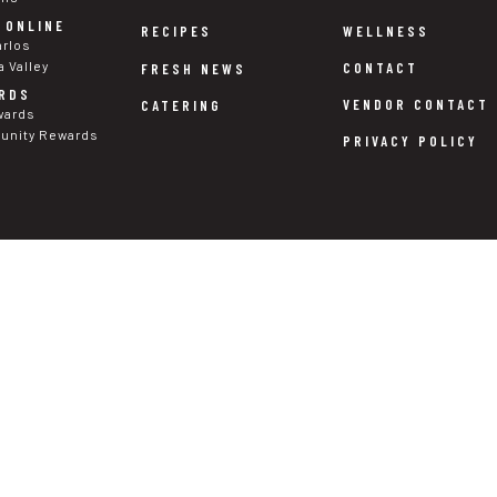
 ONLINE
WELLNESS
RECIPES
arlos
a Valley
CONTACT
FRESH NEWS
RDS
VENDOR CONTACT
CATERING
wards
nity Rewards
PRIVACY POLICY