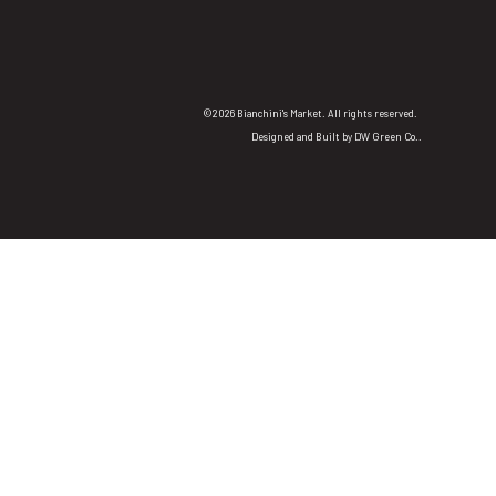
©2026 Bianchini's Market. All rights reserved.
Designed and Built by
DW Green Co.
.