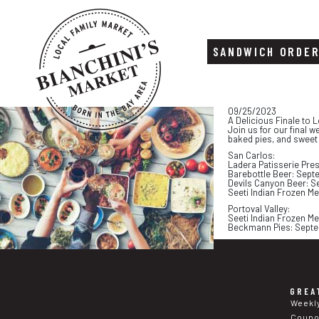
SANDWICH ORDE
Skip
Skip
09/25/2023
to
to
A Delicious Finale to 
content
footer
Join us for our final 
baked pies, and sweet
San Carlos:
Ladera Patisserie Pre
Barebottle Beer: Sept
Devils Canyon Beer: S
Seeti Indian Frozen M
Portoval Valley:
Seeti Indian Frozen M
Beckmann Pies: Septe
GREA
Weekl
Coup