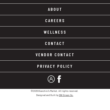
ABOUT
CAREERS
WELLNESS
CONTACT
VENDOR CONTACT
PRIVACY POLICY
MY ACCOUNT
FACEBOOK
©2026 Bianchini's Market. All rights reserved.
Designed and Built by
DW Green Co.
.