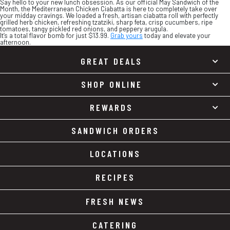
Say hello to your new lunch obsession. As our official May Sandwich of the
Month, the Mediterranean Chicken Ciabatta is here to completely take over
your midday cravings. We loaded a fresh, artisan ciabatta roll with perfectly
grilled herb chicken, refreshing tzatziki, sharp feta, crisp cucumbers, ripe
tomatoes, tangy pickled red onions, and peppery arugula.
It’s a total flavor bomb for just $13.99.
Grab yours
today and elevate your
afternoon.
GREAT DEALS
SHOP ONLINE
REWARDS
SANDWICH ORDERS
LOCATIONS
RECIPES
FRESH NEWS
CATERING