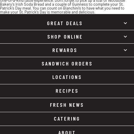
one-of-a-kind taste experience. Don’t forget to pick up a loaf of Woodside
Bakery’s Irish Soda Bread and a couple of Guinness to complete your St.
Patrick’s Day meal. You can count on Bianchini’s to have what you need to
make your St. Patrick’s Day is memorable and delicious.
GREAT DEALS
SHOP ONLINE
REWARDS
SANDWICH ORDERS
LOCATIONS
RECIPES
FRESH NEWS
CATERING
ABOUT