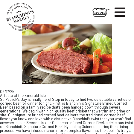

HOT FOODS
Skip
Skip
to
to
content
footer
03/17/25
A Taste of the Emerald Isle
St. Patrick’s Day is finally here! Stop in today to find two delectable varieties of
corned beef for dinner tonight. First, is Bianchini’s Signature Brined Corned
Beef, based on a family recipe that’s been handed down through several
generations. We begin with high-quality beef brisket that we trim and brine on
site. Our signature brined corned beef delivers the traditional corned beef
flavor you know and love with a distinctive Bianchini’s twist that you won’t find
anywhere else. Second, is our Guinness-Infused Corned Beef, a delicious twist
on Bianchini’s Signature Corned Beef. By adding Guinness during the brining
process, we have infused richer, more complex flavor into the beef. It’s truly a