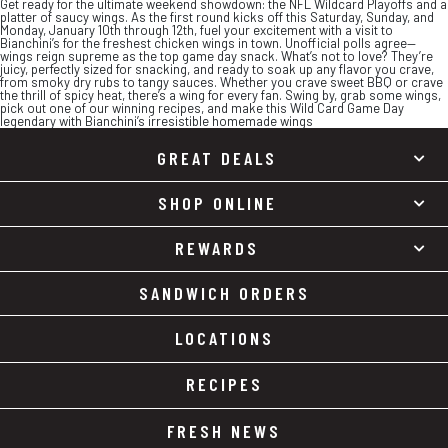
Get ready for the ultimate weekend showdown: the NFL Wildcard Playoffs and a
platter of saucy wings. As the first round kicks off this Saturday, Sunday, and
Monday, January 10th through 12th, fuel your excitement with a visit to
Bianchini’s for the freshest chicken wings in town. Unofficial polls agree—
wings reign supreme as the top game day snack. What’s not to love? They’re
juicy, perfectly sized for snacking, and ready to soak up any flavor you crave,
from smoky dry rubs to tangy sauces. Whether you crave sweet BBQ or crave
the thrill of spicy heat, there’s a wing for every fan. Swing by, grab some wings,
pick out one of our winning recipes, and make this Wild Card Game Day
legendary with Bianchini’s irresistible homemade wings
GREAT DEALS
SHOP ONLINE
REWARDS
SANDWICH ORDERS
LOCATIONS
RECIPES
FRESH NEWS