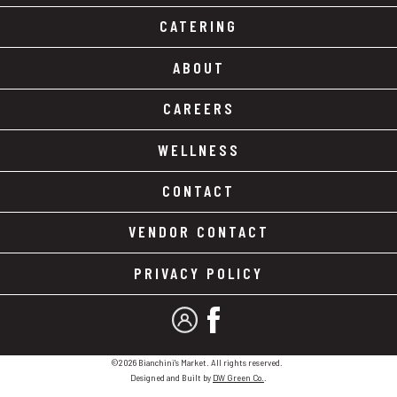
CATERING
ABOUT
CAREERS
WELLNESS
CONTACT
VENDOR CONTACT
PRIVACY POLICY
MY ACCOUNT
FACEBOOK
©2026 Bianchini's Market. All rights reserved.
Designed and Built by
DW Green Co.
.