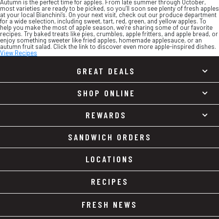
Autumn is the perfect time for apples. From late summer through October,
most varieties are ready to be picked, so you’ll soon see plenty of fresh apples
at your local Bianchini’s. On your next visit, check out our produce department
for a wide selection, including sweet, tart, red, green, and yellow apples. To
help you make the most of apple season, we’re sharing some of our favorite
recipes. Try baked treats like pies, crumbles, apple fritters, and apple bread, or
enjoy something sweeter like fried apples, homemade applesauce, or an
autumn fruit salad. Click the link to discover even more apple-inspired dishes.
View Recipes
GREAT DEALS
SHOP ONLINE
REWARDS
SANDWICH ORDERS
LOCATIONS
RECIPES
FRESH NEWS