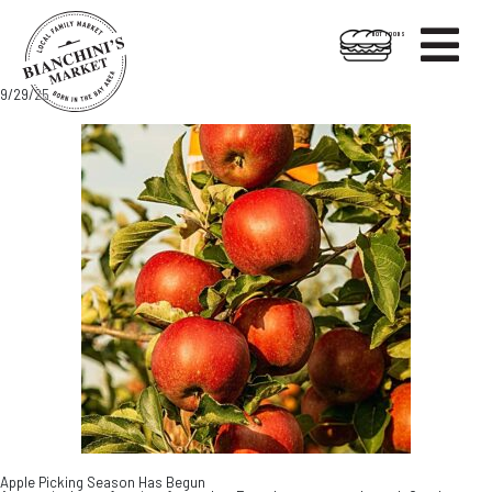

HOT FOODS
Skip
Skip
9/29/25
to
to
content
footer
Apple Picking Season Has Begun