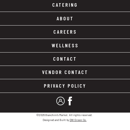
CATERING
ABOUT
CAREERS
WELLNESS
CONTACT
VENDOR CONTACT
PRIVACY POLICY
MY ACCOUNT
FACEBOOK
©2026 Bianchini's Market. All rights reserved.
Designed and Built by
DW Green Co.
.