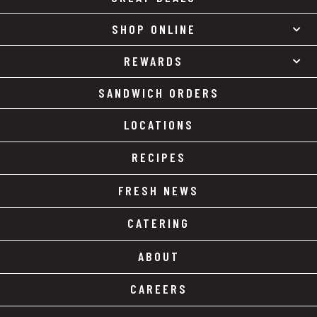
SHOP ONLINE
REWARDS
SANDWICH ORDERS
LOCATIONS
RECIPES
FRESH NEWS
CATERING
ABOUT
CAREERS