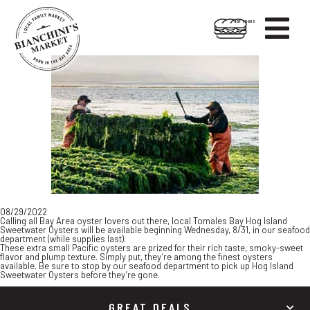

HOT FOODS
Skip
Skip
to
to
content
footer
08/29/2022
Calling all Bay Area oyster lovers out there, local Tomales Bay Hog Island
Sweetwater Oysters will be available beginning Wednesday, 8/31, in our seafood
department (while supplies last).
These extra small Pacific oysters are prized for their rich taste, smoky-sweet
flavor and plump texture. Simply put, they’re among the finest oysters
available. Be sure to stop by our seafood department to pick up Hog Island
Sweetwater Oysters before they’re gone.
GREAT DEALS