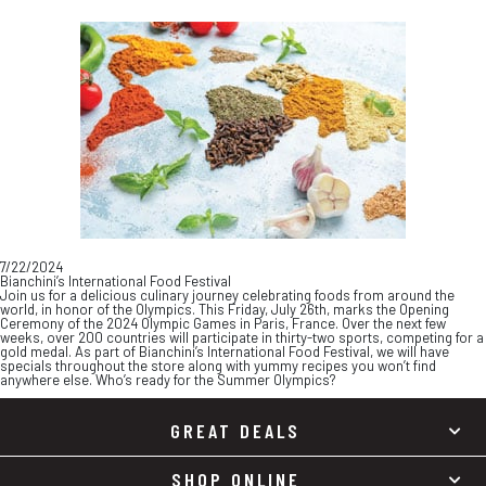
Skip
Skip
to
to
content
footer
7/22/2024
Bianchini’s International Food Festival
Join us for a delicious culinary journey celebrating foods from around the
world, in honor of the Olympics. This Friday, July 26th, marks the Opening
Ceremony of the 2024 Olympic Games in Paris, France. Over the next few
weeks, over 200 countries will participate in thirty-two sports, competing for a
gold medal. As part of Bianchini’s International Food Festival, we will have
specials throughout the store along with yummy recipes you won’t find
anywhere else. Who’s ready for the Summer Olympics?
GREAT DEALS
SHOP ONLINE