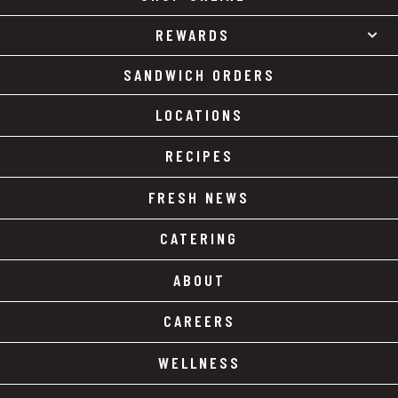
REWARDS
SANDWICH ORDERS
LOCATIONS
RECIPES
FRESH NEWS
CATERING
ABOUT
CAREERS
WELLNESS