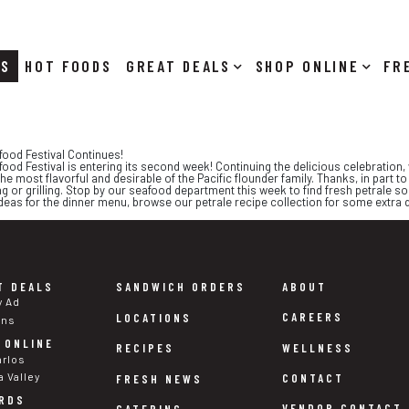
RS
HOT FOODS
DEALS
SHOP ONLINE
food Festival Continues!
ood Festival is entering its second week! Continuing the delicious celebration, w
he most flavorful and desirable of the Pacific flounder family. Thanks, in part to i
ing or grilling. Stop by our seafood department this week to find fresh petrale
ideas for the dinner menu, browse our petrale recipe collection for some extra 
T DEALS
SANDWICH ORDERS
ABOUT
y Ad
CAREERS
LOCATIONS
ons
 ONLINE
WELLNESS
RECIPES
arlos
a Valley
CONTACT
FRESH NEWS
RDS
VENDOR CONTACT