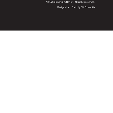
©2026 Bianchini's Market. All rights reserved.
Designed and Built by
DW Green Co.
.