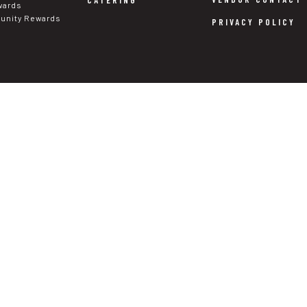
CATERING
wards
nity Rewards
PRIVACY POLICY