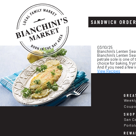
SANDWICH ORDE
Skip
Skip
03/10/25
to
to
Bianchini’s Lenten Sea
content
footer
Bianchini’s Lenten Seaf
petrale sole is one of t
choice for baking, fry
And if you need a few 
View Recipes
GREA
Weekl
Coup
SHOP
San C
Portol
REWA