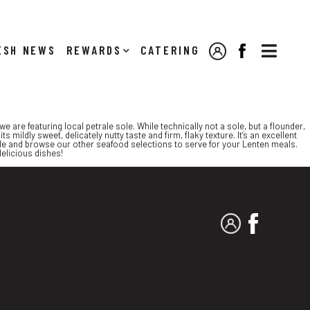

NEWS
REWARDS
CATERING
MY ACCOUNT
FACEBOOK
e are featuring local petrale sole. While technically not a sole, but a flounder,
ts mildly sweet, delicately nutty taste and firm, flaky texture. It’s an excellent
 sole and browse our other seafood selections to serve for your Lenten meals.
delicious dishes!
MY ACCOUNT
FACEBO