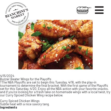

HOT FOODS
Skip
Skip
to
to
content
footer
4/15/2024
Buzzer Beater Wings for the Playoffs
TThe NBA Playoffs are set to begin this Tuesday, 4/16, with the play-in
tournament to determine the final bracket. With the first game of the Playoffs
set for this Saturday, 4/20. Enjoy all the NBA action with your favorite snacks,
and if you’re looking for a fresh take on homemade wings with a local twist, try
our Curry Spiced Chicken Wing recipe below.
Curry Spiced Chicken Wings
Subtle heat with a nice savory tang.
Ingredients