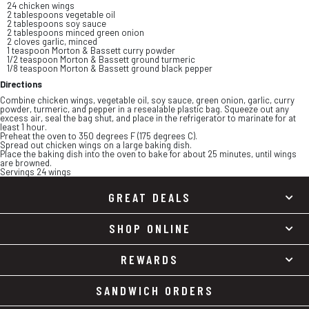
24 chicken wings
2 tablespoons vegetable oil
2 tablespoons soy sauce
2 tablespoons minced green onion
2 cloves garlic, minced
1 teaspoon Morton & Bassett curry powder
1/2 teaspoon Morton & Bassett ground turmeric
1/8 teaspoon Morton & Bassett ground black pepper
Directions
Combine chicken wings, vegetable oil, soy sauce, green onion, garlic, curry
powder, turmeric, and pepper in a resealable plastic bag. Squeeze out any
excess air, seal the bag shut, and place in the refrigerator to marinate for at
least 1 hour.
Preheat the oven to 350 degrees F (175 degrees C).
Spread out chicken wings on a large baking dish.
Place the baking dish into the oven to bake for about 25 minutes, until wings
are browned.
Servings 24 wings
GREAT DEALS
SHOP ONLINE
REWARDS
SANDWICH ORDERS