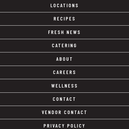
LOCATIONS
RECIPES
FRESH NEWS
CATERING
ABOUT
CAREERS
WELLNESS
CONTACT
VENDOR CONTACT
PRIVACY POLICY