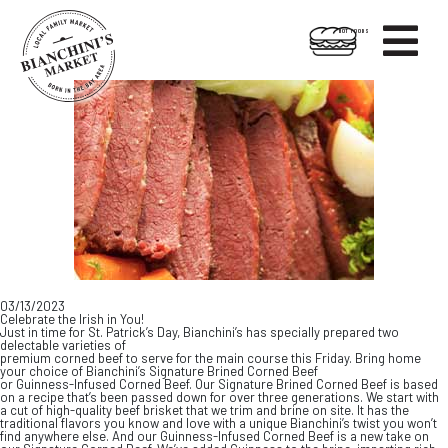

HOT FOODS
Skip
Skip
to
to
content
footer
03/13/2023
Celebrate the Irish in You!
Just in time for St. Patrick’s Day, Bianchini’s has specially prepared two
delectable varieties of
premium corned beef to serve for the main course this Friday. Bring home
your choice of Bianchini’s Signature Brined Corned Beef
or Guinness-Infused Corned Beef. Our Signature Brined Corned Beef is based
on a recipe that’s been passed down for over three generations. We start with
a cut of high-quality beef brisket that we trim and brine on site. It has the
traditional flavors you know and love with a unique Bianchini’s twist you won’t
find anywhere else. And our Guinness-Infused Corned Beef is a new take on