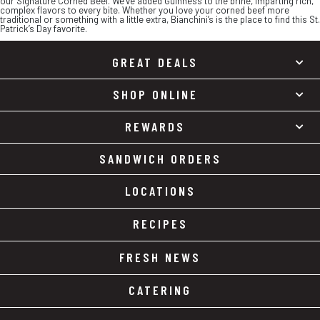
our Signature Corned Beef. We’ve added Guinness to the brine, imparting rich,
complex flavors to every bite. Whether you love your corned beef more
traditional or something with a little extra, Bianchini’s is the place to find this St.
Patrick’s Day favorite.
GREAT DEALS
SHOP ONLINE
REWARDS
SANDWICH ORDERS
LOCATIONS
RECIPES
FRESH NEWS
CATERING