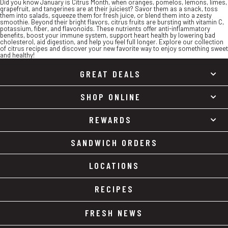
Did you know January is Citrus Month, when oranges, pomelos, lemons, limes,
grapefruit, and tangerines are at their juiciest? Savor them as a snack, toss
them into salads, squeeze them for fresh juice, or blend them into a zesty
smoothie. Beyond their bright flavors, citrus fruits are bursting with vitamin C,
potassium, fiber, and flavonoids. These nutrients offer anti-inflammatory
benefits, boost your immune system, support heart health by lowering bad
cholesterol, aid digestion, and help you feel full longer. Explore our collection
of citrus recipes and discover your new favorite way to enjoy something sweet
and healthy!
GREAT DEALS
SHOP ONLINE
REWARDS
SANDWICH ORDERS
LOCATIONS
RECIPES
FRESH NEWS