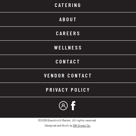
CATERING
ABOUT
CAREERS
WELLNESS
CONTACT
VENDOR CONTACT
PRIVACY POLICY
MY ACCOUNT
FACEBOOK
©2026 Bianchini's Market. All rights reserved.
Designed and Built by
DW Green Co.
.