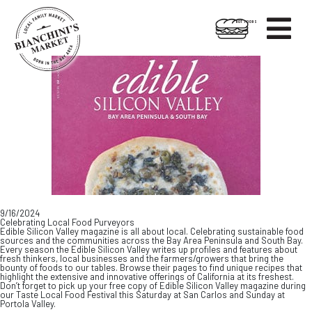

HOT FOODS
Skip
Skip
to
to
content
footer
9/16/2024
Celebrating Local Food Purveyors
Edible Silicon Valley magazine is all about local. Celebrating sustainable food
sources and the communities across the Bay Area Peninsula and South Bay.
Every season the Edible Silicon Valley writes up profiles and features about
fresh thinkers, local businesses and the farmers/growers that bring the
bounty of foods to our tables. Browse their pages to find unique recipes that
highlight the extensive and innovative offerings of California at its freshest.
Don’t forget to pick up your free copy of Edible Silicon Valley magazine during
our Taste Local Food Festival this Saturday at San Carlos and Sunday at
Portola Valley.