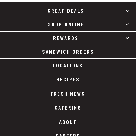
GREAT DEALS
SHOP ONLINE
REWARDS
SANDWICH ORDERS
LOCATIONS
RECIPES
FRESH NEWS
CATERING
ABOUT
CAREERS