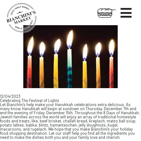

HOT FOODS
Skip
Skip
to
to
content
footer
12/04/2023
Celebrating The Festival of Lights
Let Bianchini’s help make your Hanukkah celebrations extra delicious. As
many know, Hanukkah will begin at sundown on Thursday, December 7th and
end the evening of Friday. December 15th. Throughout the 8 Days of Hanukkah,
Jewish families across the world will enjoy an array of traditional homestyle
foods and treats, like, beef brisket, challah bread, kreplach, matzo ball soup,
potato latkes, babka, blintz, hamantaschen, jelly doughnuts, kugel,
macaroons, and rugelach. We hope that you make Bianchini’s your holiday
food shopping destination. Let our staff help you find all the ingredients you
need to make the dishes both you and your family love and cherish.