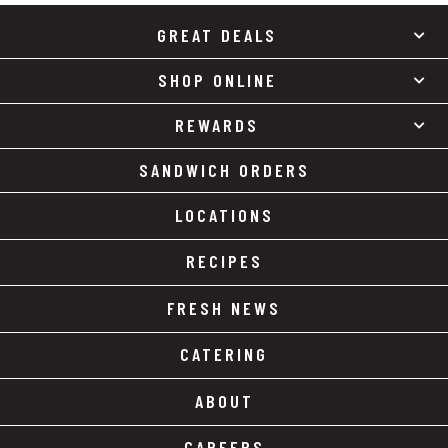
GREAT DEALS
SHOP ONLINE
REWARDS
SANDWICH ORDERS
LOCATIONS
RECIPES
FRESH NEWS
CATERING
ABOUT
CAREERS