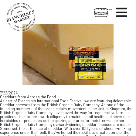

HOT FOODS
Skip
Skip
to
to
content
footer
7/22/2024
Cheddars from Across the Pond
As part of Bianchini’s International Food Festival, we are featuring delectable
Cheddar cheeses from the British Organic Dairy Company. As one of the
founding members of the organic dairy movement in the United Kingdom, the
British Organic Dairy Company have paved the way for regenerative farming
practices. The farmers work diligently to maintain soil health and never use
herbicides or pesticides on the grazing pastures for their free-range herd.
British Organic Dairy Company’s award-winning cheddar cheeses are made in
Somerset, the birthplace of cheddar. With over 100 years of cheese-making
experience under their belt, they’ve honed their skills to create some of the