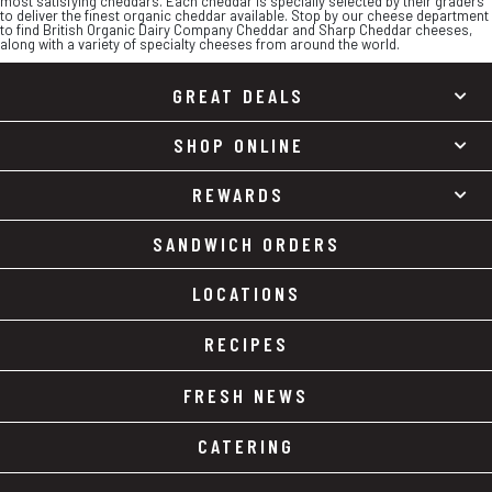
most satisfying cheddars. Each cheddar is specially selected by their graders
to deliver the finest organic cheddar available. Stop by our cheese department
to find British Organic Dairy Company Cheddar and Sharp Cheddar cheeses,
along with a variety of specialty cheeses from around the world.
GREAT DEALS
SHOP ONLINE
REWARDS
SANDWICH ORDERS
LOCATIONS
RECIPES
FRESH NEWS
CATERING