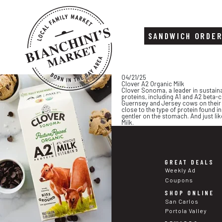
SANDWICH ORDE
Skip
Skip
04/21/25
to
to
Clover A2 Organic Milk
content
footer
Clover Sonoma, a leader in sustaina
proteins, including A1 and A2 beta-
Guernsey and Jersey cows on their N
close to the type of protein found in
gentler on the stomach. And just lik
Milk.
GREAT DEALS
Weekly Ad
Coupons
SHOP ONLINE
San Carlos
Portola Valley