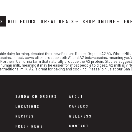
RS
HOT FOODS
DEALS
SHOP ONLINE
ble dairy farming, debuted their new Pasture Raised Organic A2 4% Whole Milk i
caseins. In fact, cows often produce both A1 and A2 beta-caseins, meaning you’v
orthern California farm that naturally produce the A2 protein. Studies suggest
 human milk, meaning it may be easier for most people to digest. A2 milk is virtu
e traditional milk, A2 is great for baking and cooking. Please join us at our San
SANDWICH ORDERS
ABOUT
CAREERS
LOCATIONS
WELLNESS
RECIPES
CONTACT
FRESH NEWS