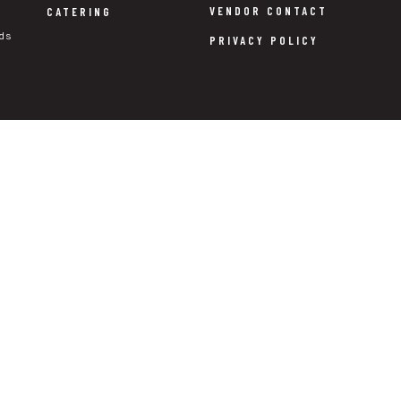
VENDOR CONTACT
CATERING
ds
PRIVACY POLICY