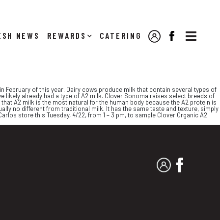

NEWS
REWARDS
CATERING
MY ACCOUNT
FACEBOOK
n February of this year. Dairy cows produce milk that contain several types of
e likely already had a type of A2 milk. Clover Sonoma raises select breeds of
 that A2 milk is the most natural for the human body because the A2 protein is
ally no different from traditional milk. It has the same taste and texture, simply
 Carlos store this Tuesday, 4/22, from 1 – 3 pm, to sample Clover Organic A2
MY ACCOUNT
FACEBO