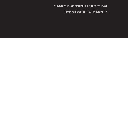
©2026 Bianchini's Market. All rights reserved.
Designed and Built by
DW Green Co.
.