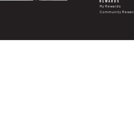
REWARDS
My Rewards
Community Rewar