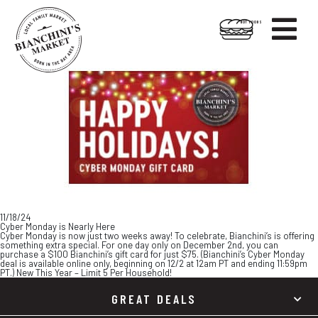

HOT FOODS
Skip
Skip
to
to
content
footer
11/18/24
Cyber Monday is Nearly Here
Cyber Monday is now just two weeks away! To celebrate, Bianchini’s is offering
something extra special. For one day only on December 2nd, you can
purchase a $100 Bianchini’s gift card for just $75. (Bianchini’s Cyber Monday
deal is available online only, beginning on 12/2 at 12am PT and ending 11:59pm
PT.) New This Year – Limit 5 Per Household!
GREAT DEALS