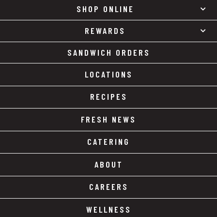
SHOP ONLINE
REWARDS
SANDWICH ORDERS
LOCATIONS
RECIPES
FRESH NEWS
CATERING
ABOUT
CAREERS
WELLNESS