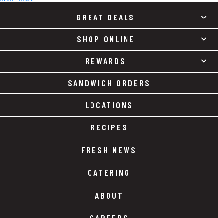
GREAT DEALS
SHOP ONLINE
REWARDS
SANDWICH ORDERS
LOCATIONS
RECIPES
FRESH NEWS
CATERING
ABOUT
CAREERS