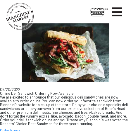

HOT FOODS
Skip
Skip
to
to
content
footer
06/20/2022
Online Deli Sandwich Ordering Now Available
We are excited to announce that our delicious deli sandwiches are now
available to order online! You can now order your favorite sandwich from
Bianchini’s website for pick-up at the store. Enjoy your choice a specialty deli
sandwiches or build-your-own from our extensive selection of Boar’s Head
and other premium deli meats, fine cheeses and fresh-baked breads. And
don’t forget the yummy extras, like, avocado, bacon, double meat, and more.
Order your deli sandwich online and you’ll taste why Bianchini’s was voted the
Readers’ Choice Best Sandwich for three-years running.
Order Now >