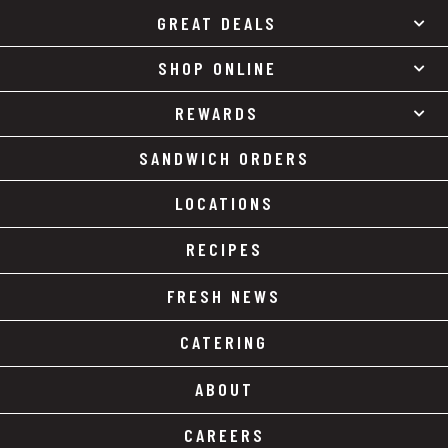
GREAT DEALS
SHOP ONLINE
REWARDS
SANDWICH ORDERS
LOCATIONS
RECIPES
FRESH NEWS
CATERING
ABOUT
CAREERS