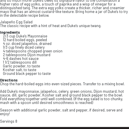
and so much more! Duke’s owes its signature flavor to the combination a
higher ratio of egg yolks, a touch of paprika and a wisp of vinegar for a
distinguished tang. The extra egg yolks create a thicker, richer and creamier
mayo that has an almost custard-like texture. Bring home a jar of Duke’s to try
in the delectable recipe below.
Jalapeño Egg Salad
The classic recipe with a hint of heat and Duke’s unique twang.
Ingredients
2/3 cup Duke’s Mayonnaise
12 hard boiled eggs, peeled
4 oz. diced jalapeños, drained
1/3 cup finely diced celery
4 tablespoons chopped green onion
2 tablespoons Dijon mustard
4-6 dashes hot sauce
1 1/2 tablespoons dill
Garlic powder, to taste
Kosher salt, to taste
Ground black pepper to taste
Directions
Chop the hard-boiled eggs into even-sized pieces. Transfer to a mixing bowl.
Add Duke’s mayonnaise, jalapeños, celery, green onions, Dijon mustard, hot
sauce, dill, garlic powder, Kosher salt and ground black pepper to the bowl.
Fold everything together until well combined. (If the egg salad is too chunky,
mash with a spoon until desired smoothness is reached)
Season with additional garlic powder, salt and pepper, if desired, serve and
enjoy!
Servings 8