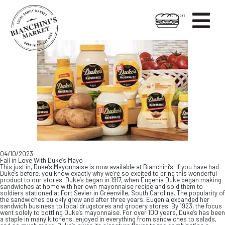

HOT FOODS
Skip
Skip
to
to
content
footer
04/10/2023
Fall in Love With Duke’s Mayo
This just in, Duke’s Mayonnaise is now available at Bianchini’s! If you have had
Duke’s before, you know exactly why we’re so excited to bring this wonderful
product to our stores. Duke’s began in 1917, when Eugenia Duke began making
sandwiches at home with her own mayonnaise recipe and sold them to
soldiers stationed at Fort Sevier in Greenville, South Carolina. The popularity of
the sandwiches quickly grew and after three years, Eugenia expanded her
sandwich business to local drugstores and grocery stores. By 1923, the focus
went solely to bottling Duke’s mayonnaise. For over 100 years, Duke’s has been
a staple in many kitchens, enjoyed in everything from sandwiches to salads,