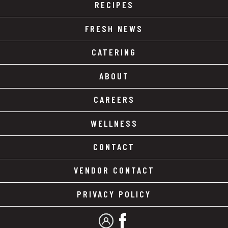
RECIPES
FRESH NEWS
CATERING
ABOUT
CAREERS
WELLNESS
CONTACT
VENDOR CONTACT
PRIVACY POLICY
MY ACCOUNT
FACEBOOK