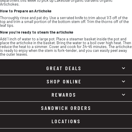
department this week to pick up Lakeside Organic Gardens Organic
Artichokes.
How to Prepare an Artichoke
Thoroughly rinse and pat dry. Use a serrated knife to trim about 1/3 off of the
top and trim a small portion of the bottom stem off. Trim the thorns off of the
leaf tips.
Now you’re ready to steam the artichoke
Add 1 inch of water to a large pot. Place a steamer basket inside the pot and
place the artichoke in the basket. Bring the water to a boil over high heat. Then
reduce the heat to a simmer. Cover and cook for 34-45 minutes. The artichoke
is ready to enjoy when the stem is fork-tender, and you can easily peel away
the outer leaves.
GREAT DEALS
SHOP ONLINE
REWARDS
SANDWICH ORDERS
LOCATIONS