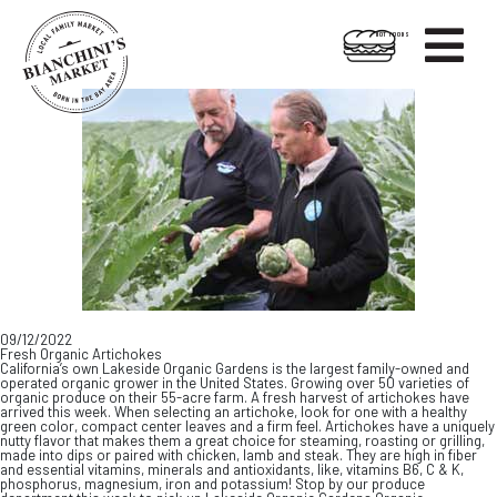

HOT FOODS
Skip
Skip
to
to
content
footer
09/12/2022
Fresh Organic Artichokes
California’s own Lakeside Organic Gardens is the largest family-owned and
operated organic grower in the United States. Growing over 50 varieties of
organic produce on their 55-acre farm. A fresh harvest of artichokes have
arrived this week. When selecting an artichoke, look for one with a healthy
green color, compact center leaves and a firm feel. Artichokes have a uniquely
nutty flavor that makes them a great choice for steaming, roasting or grilling,
made into dips or paired with chicken, lamb and steak. They are high in fiber
and essential vitamins, minerals and antioxidants, like, vitamins B6, C & K,
phosphorus, magnesium, iron and potassium! Stop by our produce