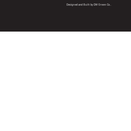
Designed and Built by
DW Green Co.
.