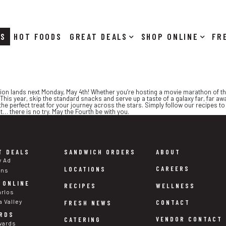
RS
HOT FOODS
DEALS
SHOP ONLINE
ion lands next Monday, May 4th! Whether you’re hosting a movie marathon of the o
 This year, skip the standard snacks and serve up a taste of a galaxy far, far aw
e perfect treat for your journey across the stars. Simply follow our recipes to 
… there is no try. May the Fourth be with you.
T DEALS
SANDWICH ORDERS
ABOUT
y Ad
CAREERS
LOCATIONS
ons
 ONLINE
WELLNESS
RECIPES
arlos
a Valley
CONTACT
FRESH NEWS
RDS
VENDOR CONTACT
CATERING
wards