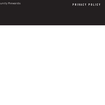
nity Rewards
PRIVACY POLICY