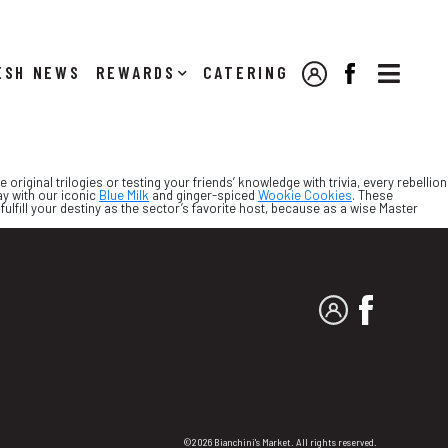

NEWS
REWARDS
CATERING
MY ACCOUNT
FACEBOOK
riginal trilogies or testing your friends’ knowledge with trivia, every rebellion
ay with our iconic
Blue Milk
and ginger-spiced
Wookie Cookies
. These
fulfill your destiny as the sector’s favorite host, because as a wise Master
MY ACCOUNT
FACEBO
©2026 Bianchini's Market. All rights reserved.