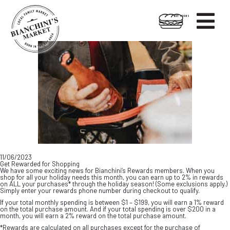

HOT FOODS
Skip
Skip
to
to
content
footer
11/06/2023
Get Rewarded for Shopping
We have some exciting news for Bianchini’s Rewards members. When you
shop for all your holiday needs this month, you can earn up to 2% in rewards
on ALL your purchases* through the holiday season! (Some exclusions apply.)
Simply enter your rewards phone number during checkout to qualify.
If your total monthly spending is between $1 – $199, you will earn a 1% reward
on the total purchase amount. And if your total spending is over $200 in a
month, you will earn a 2% reward on the total purchase amount.
*Rewards are calculated on all purchases except for the purchase of