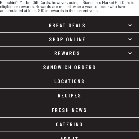
Bianchini’s Market Gift Cards, however, using a Bianchini’s Market Gift Card is
eligible for rewards. Rewards are mailed twice a year to those who have
accumulated at least $10 in rewards in the current year.
GREAT DEALS
SHOP ONLINE
REWARDS
SANDWICH ORDERS
LOCATIONS
RECIPES
FRESH NEWS
CATERING
ABOUT