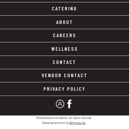
CATERING
ABOUT
CAREERS
WELLNESS
CONTACT
VENDOR CONTACT
PRIVACY POLICY
MY ACCOUNT
FACEBOOK
©2026 Bianchini's Market. All rights reserved.
Designed and Built by
DW Green Co.
.