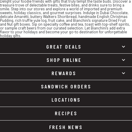
Delight your foodie friends with gifts that truly tempt the taste buds. Discover a
treasure trove of delectable treats, festive bites, and drinks sure to bring a
smile. Step into our stores and explore a world of imported and premium
sweets, holiday classics, and gourmet surprises. Indulge in Dubai Chocolate,
delicate Amaretti, buttery Walkers Shortbread, handmade English Christmas
Pudding, rich truffle yule log, fruit cake, and Bianchini’s signature Dried Fruit
and Nut gift boxes. Sip on specialty coffee and tea, toast with top-shelf spirits,
or sample craft beers from our curated selection. Let Bianchini’s add extra
flavor to your holidays and become your go-to destination for unforgettable
holiday gifts.
GREAT DEALS
SHOP ONLINE
REWARDS
SANDWICH ORDERS
LOCATIONS
RECIPES
FRESH NEWS