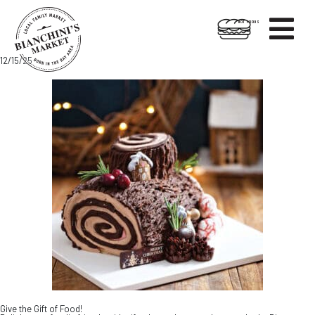

HOT FOODS
Skip
Skip
12/15/25
to
to
content
footer
Give the Gift of Food!