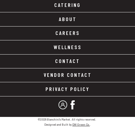
CATERING
ABOUT
CAREERS
WELLNESS
CONTACT
VENDOR CONTACT
PRIVACY POLICY
MY ACCOUNT
FACEBOOK
©2026 Bianchini's Market. All rights reserved.
Designed and Built by
DW Green Co.
.