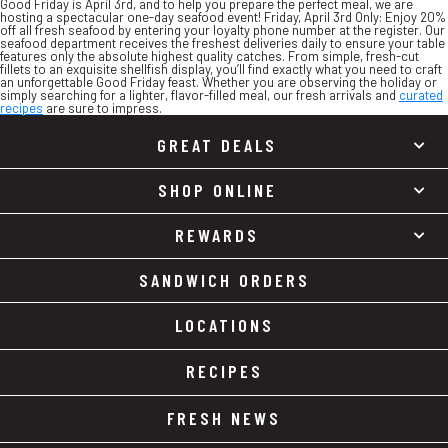
Good Friday is April 3rd, and to help you prepare the perfect meal, we are
hosting a spectacular one-day seafood event! Friday, April 3rd Only: Enjoy 20%
off all fresh seafood by entering your loyalty phone number at the register. Our
seafood department receives the freshest deliveries daily to ensure your table
features only the absolute highest quality catches. From simple, fresh-cut
fillets to an exquisite shellfish display, you’ll find exactly what you need to craft
an unforgettable Good Friday feast. Whether you are observing the holiday or
simply searching for a lighter, flavor-filled meal, our fresh arrivals and
curated
recipes
are sure to impress.
GREAT DEALS
SHOP ONLINE
REWARDS
SANDWICH ORDERS
LOCATIONS
RECIPES
FRESH NEWS