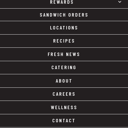
REWARDS
SANDWICH ORDERS
LOCATIONS
RECIPES
FRESH NEWS
CATERING
ABOUT
CAREERS
WELLNESS
CONTACT