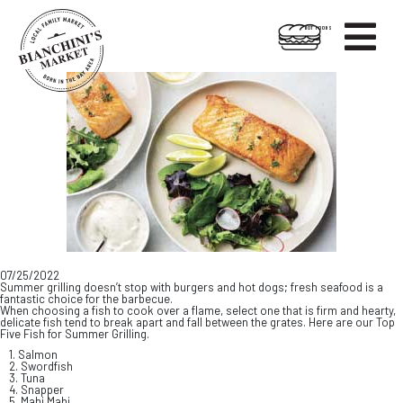

HOT FOODS
Skip
Skip
to
to
content
footer
07/25/2022
Summer grilling doesn’t stop with burgers and hot dogs; fresh seafood is a
fantastic choice for the barbecue.
When choosing a fish to cook over a flame, select one that is firm and hearty,
delicate fish tend to break apart and fall between the grates. Here are our Top
Five Fish for Summer Grilling.
1. Salmon
2. Swordfish
3. Tuna
4. Snapper
5. Mahi Mahi