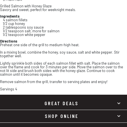
Grilled Salmon with Honey Glaze
Savory and sweet, perfect for weeknight meals.
Ingredients
4 salmon fillets
1/2 cup honey
2 tablespoons soy sauce
1/2 teaspoon salt, more for salmon
1/2 teaspoon white pepper
Directions
Preheat one side of the grill to medium-high heat.
In a mixing bowl, combine the honey, soy sauce, salt and white pepper. Stir
together well.
Lightly sprinkle both sides of each salmon fillet with salt. Place the salmon
over the flame and cook for 3 minutes per side. Move the salmon over to the
not lit side and brush both sides with the honey glaze. Continue to cook
salmon until it becomes opaque.
Remove salmon from the grill, transfer to serving plates and enjoy!
Servings 4
GREAT DEALS
SHOP ONLINE