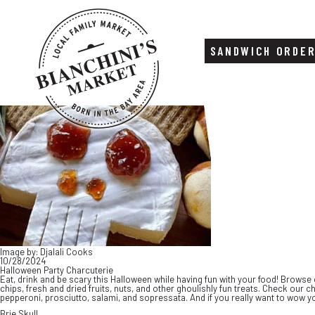
SANDWICH ORDE
Skip
Skip
to
to
content
footer
Image by: Djalali Cooks
10/28/2024
Halloween Party Charcuterie
Eat, drink and be scary this Halloween while having fun with your food! Browse 
chips, fresh and dried fruits, nuts, and other ghoulishly fun treats. Check ou
pepperoni, prosciutto, salami, and sopressata. And if you really want to wow yo
Brie Skull