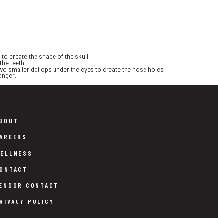
to create the shape of the skull.
the teeth.
two smaller dollops under the eyes to create the nose holes.
anger.
BOUT
AREERS
ELLNESS
ONTACT
ENDOR CONTACT
RIVACY POLICY