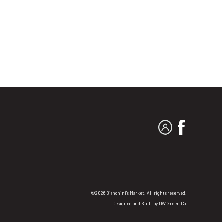
MY ACCOUNT
FACEBO
©2026 Bianchini's Market. All rights reserved.
Designed and Built by
DW Green Co.
.