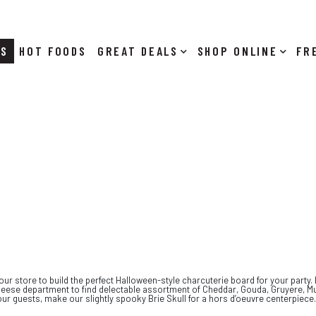
RS
HOT FOODS
DEALS
SHOP ONLINE
our store to build the perfect Halloween-style charcuterie board for your party.
r cheese department to find delectable assortment of Cheddar, Gouda, Gruyere, 
ur guests, make our slightly spooky Brie Skull for a hors d’oeuvre centerpiece.