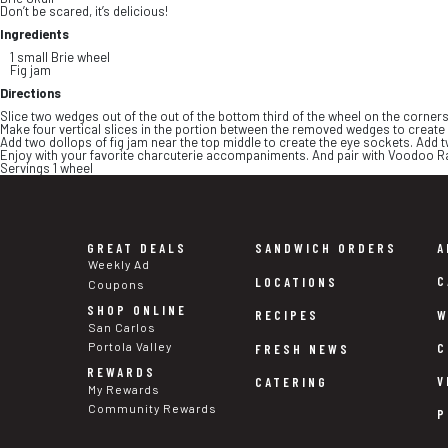
Don’t be scared, it’s delicious!
Ingredients
1 small Brie wheel
Fig jam
Directions
Slice two wedges out of the out of the bottom third of the wheel on the corners 
Make four vertical slices in the portion between the removed wedges to create 
Add two dollops of fig jam near the top middle to create the eye sockets. Add 
Enjoy with your favorite charcuterie accompaniments. And pair with Voodoo R
Servings 1 wheel
GREAT DEALS
SANDWICH ORDERS
A
Weekly Ad
C
LOCATIONS
Coupons
SHOP ONLINE
W
RECIPES
San Carlos
Portola Valley
C
FRESH NEWS
REWARDS
V
CATERING
My Rewards
Community Rewards
P