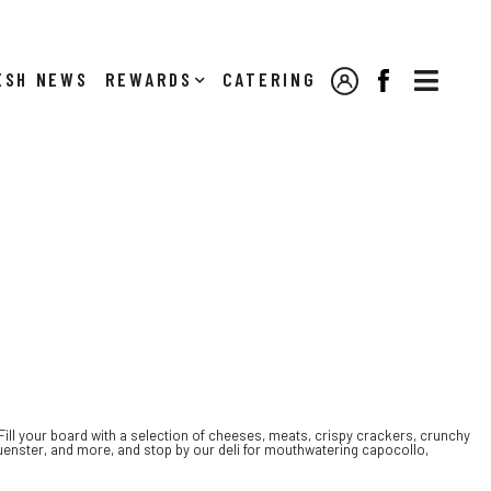

NEWS
REWARDS
CATERING
MY ACCOUNT
FACEBOOK
 Fill your board with a selection of cheeses, meats, crispy crackers, crunchy
Muenster, and more, and stop by our deli for mouthwatering capocollo,