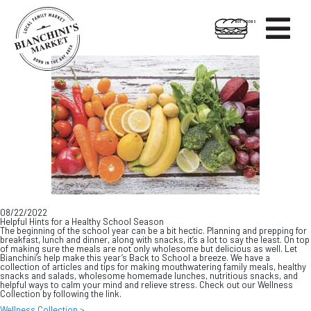

HOT FOODS
Skip
Skip
to
to
content
footer
08/22/2022
Helpful Hints for a Healthy School Season
The beginning of the school year can be a bit hectic. Planning and prepping for
breakfast, lunch and dinner, along with snacks, it’s a lot to say the least. On top
of making sure the meals are not only wholesome but delicious as well. Let
Bianchini’s help make this year’s Back to School a breeze. We have a
collection of articles and tips for making mouthwatering family meals, healthy
snacks and salads, wholesome homemade lunches, nutritious snacks, and
helpful ways to calm your mind and relieve stress. Check out our Wellness
Collection by following the link.
Wellness Collection >