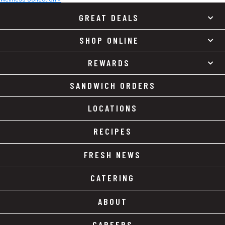
GREAT DEALS
SHOP ONLINE
REWARDS
SANDWICH ORDERS
LOCATIONS
RECIPES
FRESH NEWS
CATERING
ABOUT
CAREERS