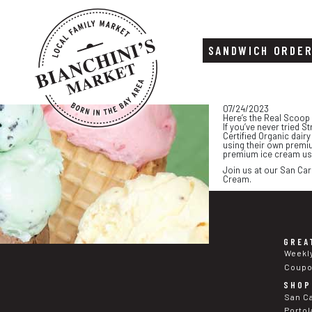
SANDWICH ORDE
Skip
Skip
07/24/2023
to
to
Here’s the Real Scoop
content
footer
If you’ve never tried S
Certified Organic dair
using their own premiu
premium ice cream uses
Join us at our San Car
Cream.
GREA
Weekl
Coup
SHOP
San C
Portol