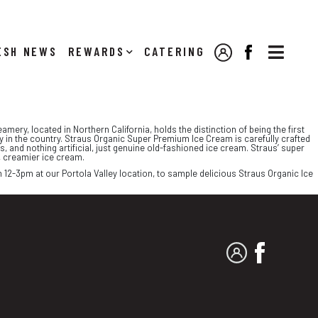

NEWS
REWARDS
CATERING
MY ACCOUNT
FACEBOOK
amery, located in Northern California, holds the distinction of being the first
ry in the country. Straus Organic Super Premium Ice Cream is carefully crafted
, and nothing artificial, just genuine old-fashioned ice cream. Straus’ super
, creamier ice cream.
 12-3pm at our Portola Valley location, to sample delicious Straus Organic Ice
MY ACCOUNT
FACEBO