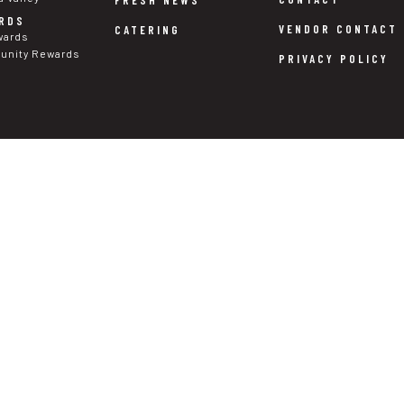
RDS
VENDOR CONTACT
CATERING
wards
nity Rewards
PRIVACY POLICY