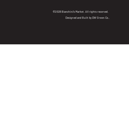
©2026 Bianchini's Market. All rights reserved.
Designed and Built by
DW Green Co.
.