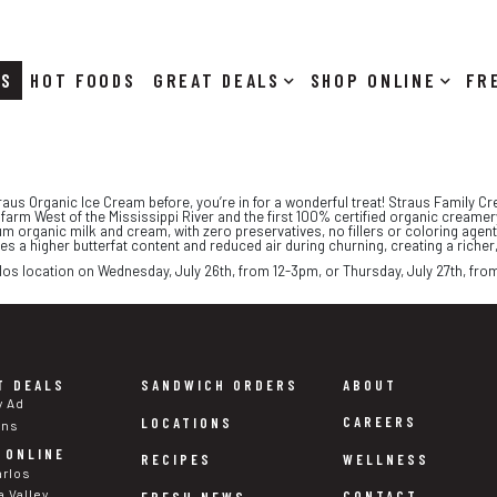
RS
HOT FOODS
DEALS
SHOP ONLINE
traus Organic Ice Cream before, you’re in for a wonderful treat! Straus Family Cre
y farm West of the Mississippi River and the first 100% certified organic creame
m organic milk and cream, with zero preservatives, no fillers or coloring agents
 a higher butterfat content and reduced air during churning, creating a richer
los location on Wednesday, July 26th, from 12-3pm, or Thursday, July 27th, from
T DEALS
SANDWICH ORDERS
ABOUT
y Ad
CAREERS
LOCATIONS
ons
 ONLINE
WELLNESS
RECIPES
arlos
a Valley
CONTACT
FRESH NEWS