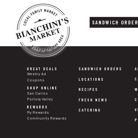
SANDWICH ORDE
Skip
Skip
to
to
content
footer
GREAT DEALS
SANDWICH ORDERS
A
Weekly Ad
C
LOCATIONS
Coupons
SHOP ONLINE
W
RECIPES
San Carlos
Portola Valley
C
FRESH NEWS
REWARDS
V
CATERING
My Rewards
Community Rewards
P