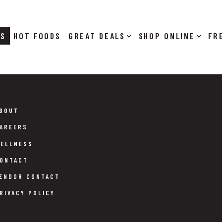
RS
HOT FOODS
DEALS
SHOP ONLINE
BOUT
AREERS
ELLNESS
ONTACT
ENDOR CONTACT
RIVACY POLICY