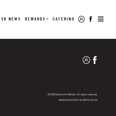

NEWS
REWARDS
CATERING
MY ACCOUNT
FACEBOOK
MY ACCOUNT
FACEBO
©2026 Bianchini's Market. All rights reserved.
Designed and Built by
DW Green Co.
.