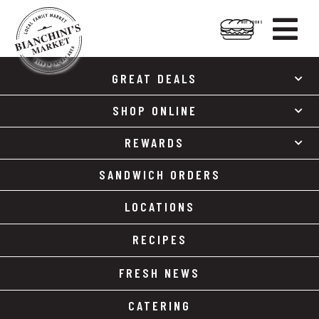

HOT FOODS
Skip
Skip
to
to
GREAT DEALS
content
footer
SHOP ONLINE
REWARDS
SANDWICH ORDERS
LOCATIONS
RECIPES
FRESH NEWS
CATERING