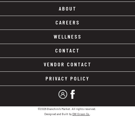
ABOUT
CAREERS
WELLNESS
CONTACT
VENDOR CONTACT
PRIVACY POLICY
MY ACCOUNT
FACEBOOK
©2026 Bianchini's Market. All rights reserved.
Designed and Built by
DW Green Co.
.