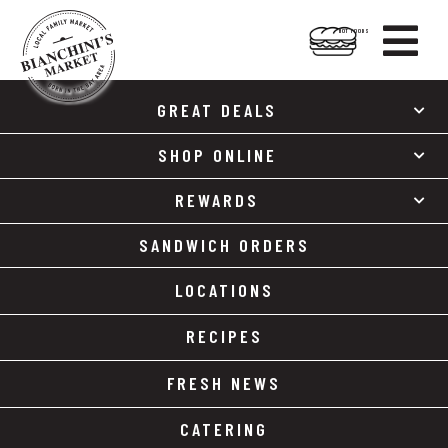

HOT FOODS
Skip
Skip
to
to
GREAT DEALS
content
footer
SHOP ONLINE
REWARDS
SANDWICH ORDERS
LOCATIONS
RECIPES
FRESH NEWS
CATERING