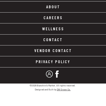
ABOUT
CAREERS
WELLNESS
CONTACT
VENDOR CONTACT
PRIVACY POLICY
MY ACCOUNT
FACEBOOK
©2026 Bianchini's Market. All rights reserved.
Designed and Built by
DW Green Co.
.