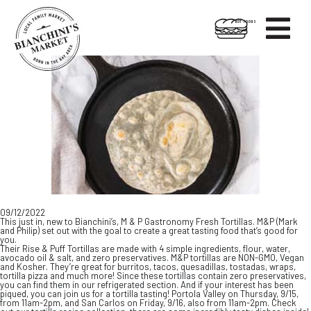

HOT FOODS
Skip
Skip
to
to
content
footer
09/12/2022
This just in, new to Bianchini’s, M & P Gastronomy Fresh Tortillas. M&P (Mark
and Philip) set out with the goal to create a great tasting food that’s good for
you.
Their Rise & Puff Tortillas are made with 4 simple ingredients, flour, water,
avocado oil & salt, and zero preservatives. M&P tortillas are NON-GMO, Vegan
and Kosher. They’re great for burritos, tacos, quesadillas, tostadas, wraps,
tortilla pizza and much more! Since these tortillas contain zero preservatives,
you can find them in our refrigerated section. And if your interest has been
piqued, you can join us for a tortilla tasting! Portola Valley on Thursday, 9/15,
from 11am-2pm, and San Carlos on Friday, 9/16, also from 11am-2pm. Check