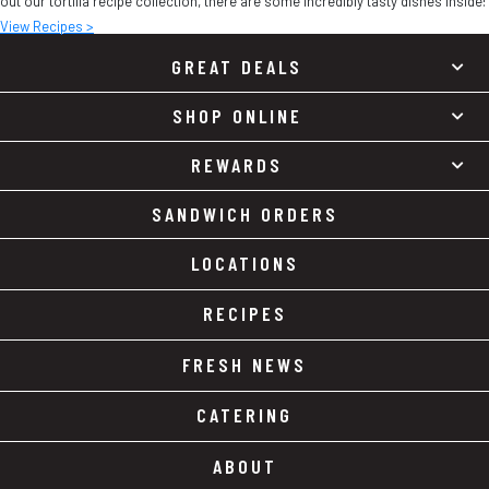
out our tortilla recipe collection, there are some incredibly tasty dishes inside!
View Recipes >
GREAT DEALS
SHOP ONLINE
REWARDS
SANDWICH ORDERS
LOCATIONS
RECIPES
FRESH NEWS
CATERING
ABOUT