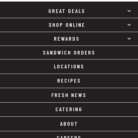
GREAT DEALS
SHOP ONLINE
REWARDS
SANDWICH ORDERS
LOCATIONS
RECIPES
FRESH NEWS
CATERING
ABOUT
CAREERS