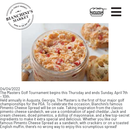

HOT FOODS
Skip
Skip
to
to
content
footer
04/04/2022
The Masters Golf Tournament begins this Thursday and ends Sunday, April 7th
– 10th.
Held annually in Augusta, Georgia, The Masters is the first of four major golf
championships for the PGA. To celebrate the occasion, Bianchini’s famous
Pimento Cheese Spread will be on sale. Taking inspiration from the classic
pimento cheese sandwich, we use a combination of aged cheddar, Jack and
cream cheeses, diced pimentos, a dollop of mayonnaise, and a few top-secret
ingredients to make it extra special and delicious. Whether you like our
famous Pimento Cheese Spread as a sandwich, with crackers or on a toasted
English muffin, there’s no wrong way to enjoy this scrumptious spread!