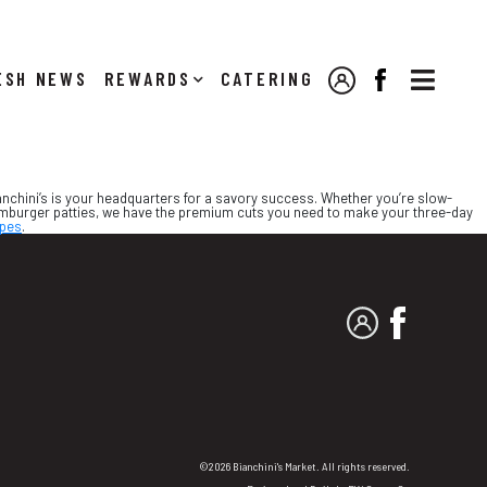

NEWS
REWARDS
CATERING
MY ACCOUNT
FACEBOOK
Bianchini’s is your headquarters for a savory success. Whether you’re slow-
hamburger patties, we have the premium cuts you need to make your three-day
ipes
.
MY ACCOUNT
FACEBO
©2026 Bianchini's Market. All rights reserved.