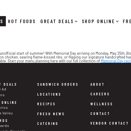
RS
HOT FOODS
DEALS
SHOP ONLINE
!
the unofficial start of summer! With Memorial Day arriving on Monday, May 25th, 
on chicken, searing flame-kissed ribs, or flipping our signature handcrafted 
e. Start your menu planning here with our full collection of
Memorial Day rec
T DEALS
SANDWICH ORDERS
ABOUT
y Ad
CAREERS
LOCATIONS
ons
 ONLINE
WELLNESS
RECIPES
arlos
a Valley
CONTACT
FRESH NEWS
RDS
VENDOR CONTACT
CATERING
wards