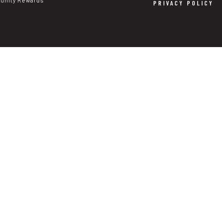
nity Rewards
PRIVACY POLICY