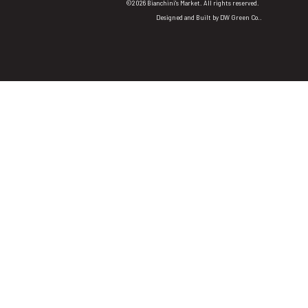
©2026 Bianchini's Market. All rights reserved.
Designed and Built by
DW Green Co.
.