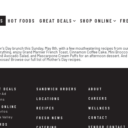
RS
HOT FOODS
DEALS
SHOP ONLINE
r’s Day brunch this Sunday, May 8th, with a few mouthwatering recipes from our
f everything, enjoy Grand Marnier French Toast, Cinnamon Coffee Cake, Mini Broc
and Avocado Salad, and Mascarpone Cream Puffs for an afternoon dessert. And d
mosas! Browse our full list of Mother’s Day recipes.
T DEALS
SANDWICH ORDERS
ABOUT
y Ad
CAREERS
LOCATIONS
ons
 ONLINE
WELLNESS
RECIPES
arlos
a Valley
CONTACT
FRESH NEWS
RDS
VENDOR CONTACT
CATERING