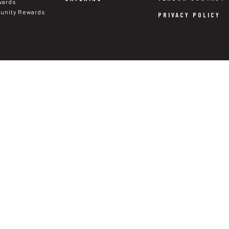
wards
nity Rewards
PRIVACY POLICY