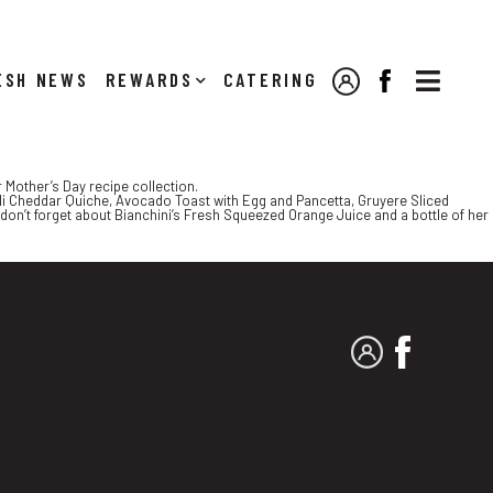

NEWS
REWARDS
CATERING
MY ACCOUNT
FACEBOOK
 Mother’s Day recipe collection.
coli Cheddar Quiche, Avocado Toast with Egg and Pancetta, Gruyere Sliced
on’t forget about Bianchini’s Fresh Squeezed Orange Juice and a bottle of her
MY ACCOUNT
FACEBO