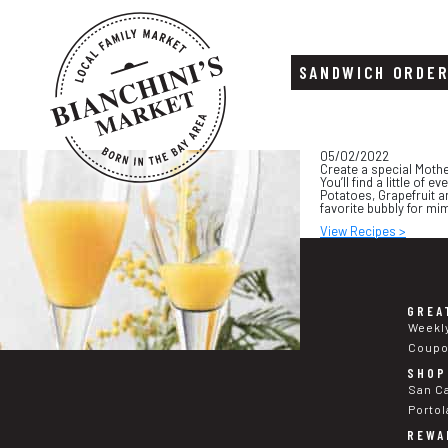
SANDWICH ORDE
Skip
Skip
05/02/2022
to
to
Create a special Mothe
content
footer
You’ll find a little o
Potatoes, Grapefruit 
favorite bubbly for mi
View Recipes >
GREA
Weekl
Coup
SHOP
San C
Portol
REWA