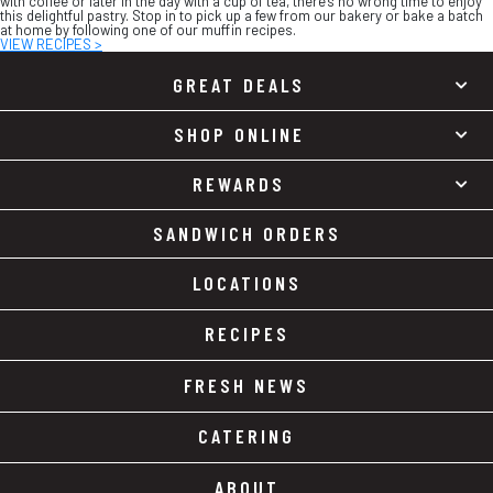
with coffee or later in the day with a cup of tea, there’s no wrong time to enjoy
this delightful pastry. Stop in to pick up a few from our bakery or bake a batch
at home by following one of our muffin recipes.
VIEW RECIPES >
GREAT DEALS
SHOP ONLINE
REWARDS
SANDWICH ORDERS
LOCATIONS
RECIPES
FRESH NEWS
CATERING
ABOUT