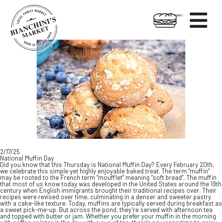

HOT FOODS
Skip
Skip
to
to
content
footer
2/17/25
National Muffin Day
Did you know that this Thursday is National Muffin Day? Every February 20th,
we celebrate this simple yet highly enjoyable baked treat. The term “muffin”
may be rooted to the French term “moufflet” meaning “soft bread”. The muffin
that most of us know today was developed in the United States around the 19th
century when English immigrants brought their traditional recipes over. Their
recipes were revised over time, culminating in a denser and sweeter pastry
with a cake-like texture. Today, muffins are typically served during breakfast as
a sweet pick-me-up. But across the pond, they’re served with afternoon tea
and topped with butter or jam. Whether you prefer your muffin in the morning