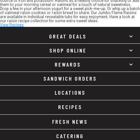
source of iron and potassium. Raisins as a healthy choice for snacking or add
them to your morning cereal or oatmeal for a touch of natural sweetness.
Drop a few in your afternoon yogurt for a sweet pick-me-up. Or whip up a batch
of oatmeal raisin cookies or raisin bread to share. Our Jumbo Flame Raisins
are available in individual resealable tubs for easy enjoyment. Have a look at
our raisin recipe collection for some extra sweet ideas.
View Recipes
GREAT DEALS
SHOP ONLINE
REWARDS
SANDWICH ORDERS
LOCATIONS
RECIPES
FRESH NEWS
CATERING