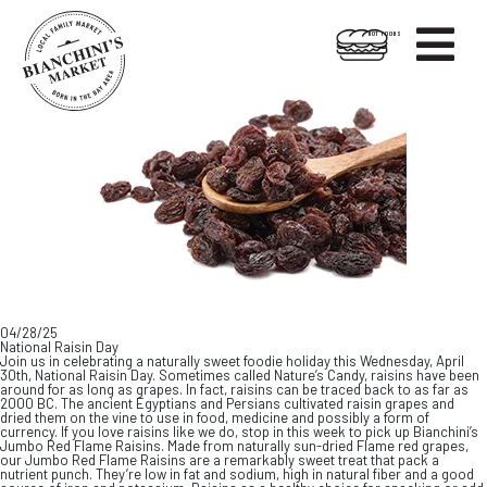

HOT FOODS
Skip
Skip
to
to
content
footer
04/28/25
National Raisin Day
Join us in celebrating a naturally sweet foodie holiday this Wednesday, April
30th, National Raisin Day. Sometimes called Nature’s Candy, raisins have been
around for as long as grapes. In fact, raisins can be traced back to as far as
2000 BC. The ancient Egyptians and Persians cultivated raisin grapes and
dried them on the vine to use in food, medicine and possibly a form of
currency. If you love raisins like we do, stop in this week to pick up Bianchini’s
Jumbo Red Flame Raisins. Made from naturally sun-dried Flame red grapes,
our Jumbo Red Flame Raisins are a remarkably sweet treat that pack a
nutrient punch. They’re low in fat and sodium, high in natural fiber and a good