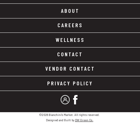
ABOUT
CAREERS
WELLNESS
CONTACT
VENDOR CONTACT
PRIVACY POLICY
MY ACCOUNT
FACEBOOK
©2026 Bianchini's Market. All rights reserved.
Designed and Built by
DW Green Co.
.