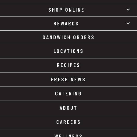
SHOP ONLINE
REWARDS
SANDWICH ORDERS
LOCATIONS
RECIPES
FRESH NEWS
CATERING
ABOUT
CAREERS
WELLNESS