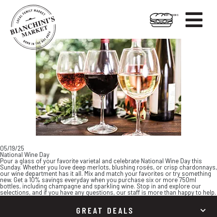

HOT FOODS
Skip
Skip
to
to
content
footer
05/19/25
National Wine Day
Pour a glass of your favorite varietal and celebrate National Wine Day this
Sunday. Whether you love deep merlots, blushing rosés, or crisp chardonnays,
our wine department has it all. Mix and match your favorites or try something
new. Get a 10% savings everyday when you purchase six or more 750ml
bottles, including champagne and sparkling wine. Stop in and explore our
selections, and if you have any questions, our staff is more than happy to help.
GREAT DEALS