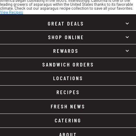
America began cultivating in the 1800’s. Interestingly, California is one of the
leading growers of asparagus within the United States thanks to its favorable
climate. Check out our asparagus recipe collection to save all your favorites.
View Recipes
GREAT DEALS
SHOP ONLINE
REWARDS
SANDWICH ORDERS
LOCATIONS
RECIPES
FRESH NEWS
CATERING
ABOUT