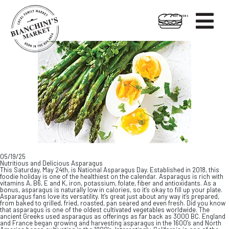

HOT FOODS
Skip
Skip
to
to
content
footer
05/19/25
Nutritious and Delicious Asparagus
This Saturday, May 24th, is National Asparagus Day. Established in 2018, this
foodie holiday is one of the healthiest on the calendar. Asparagus is rich with
vitamins A, B6, E and K, iron, potassium, folate, fiber and antioxidants. As a
bonus, asparagus is naturally low in calories, so it’s okay to fill up your plate.
Asparagus fans love its versatility. It’s great just about any way it’s prepared,
from baked to grilled, fried, roasted, pan seared and even fresh. Did you know
that asparagus is one of the oldest cultivated vegetables worldwide. The
ancient Greeks used asparagus as offerings as far back as 3000 BC. England
and France began growing and harvesting asparagus in the 1600’s and North