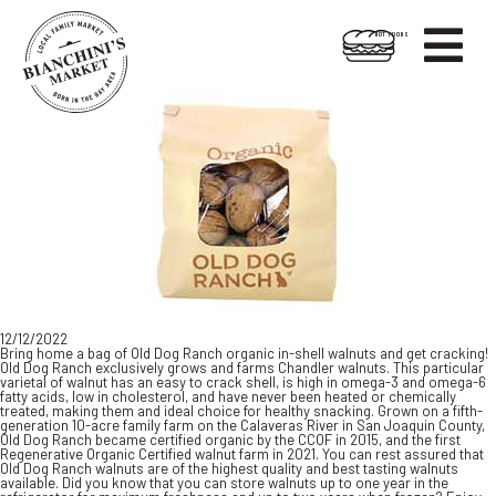

HOT FOODS
Skip
Skip
to
to
content
footer
12/12/2022
Bring home a bag of Old Dog Ranch organic in-shell walnuts and get cracking!
Old Dog Ranch exclusively grows and farms Chandler walnuts. This particular
varietal of walnut has an easy to crack shell, is high in omega-3 and omega-6
fatty acids, low in cholesterol, and have never been heated or chemically
treated, making them and ideal choice for healthy snacking. Grown on a fifth-
generation 10-acre family farm on the Calaveras River in San Joaquin County,
Old Dog Ranch became certified organic by the CCOF in 2015, and the first
Regenerative Organic Certified walnut farm in 2021. You can rest assured that
Old Dog Ranch walnuts are of the highest quality and best tasting walnuts
available. Did you know that you can store walnuts up to one year in the