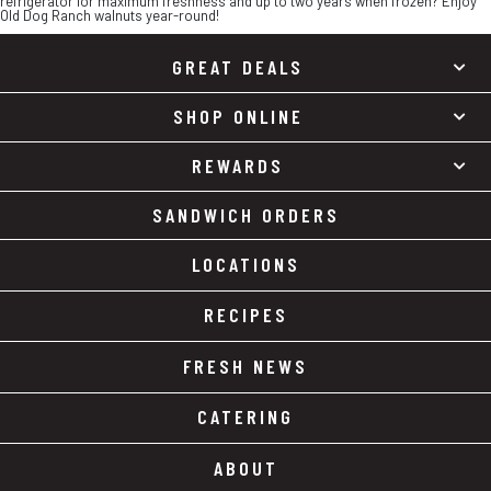
refrigerator for maximum freshness and up to two years when frozen? Enjoy
Old Dog Ranch walnuts year-round!
GREAT DEALS
SHOP ONLINE
REWARDS
SANDWICH ORDERS
LOCATIONS
RECIPES
FRESH NEWS
CATERING
ABOUT