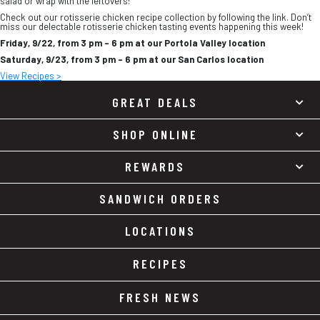
salad or wrap with the leftovers!
Check out our rotisserie chicken recipe collection by following the link. Don’t
miss our delectable rotisserie chicken tasting events happening this week!
Friday, 9/22, from 3 pm – 6 pm at our Portola Valley location
Saturday, 9/23, from 3 pm – 6 pm at our San Carlos location
View Recipes >
GREAT DEALS
SHOP ONLINE
REWARDS
SANDWICH ORDERS
LOCATIONS
RECIPES
FRESH NEWS