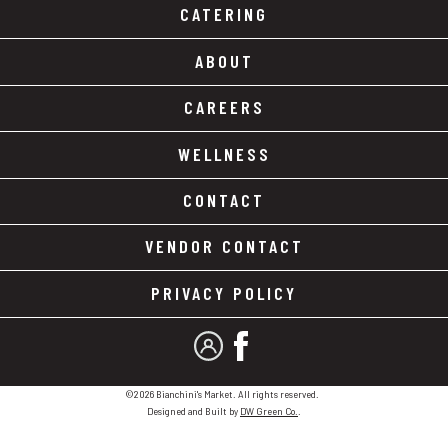
CATERING
ABOUT
CAREERS
WELLNESS
CONTACT
VENDOR CONTACT
PRIVACY POLICY
MY ACCOUNT
FACEBOOK
©2026 Bianchini's Market. All rights reserved.
Designed and Built by
DW Green Co.
.