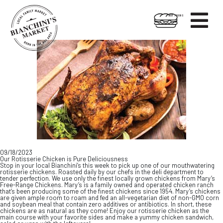

HOT FOODS
Skip
Skip
to
to
content
footer
09/18/2023
Our Rotisserie Chicken is Pure Deliciousness
Stop in your local Bianchini’s this week to pick up one of our mouthwatering
rotisserie chickens. Roasted daily by our chefs in the deli department to
tender perfection. We use only the finest locally grown chickens from Mary’s
Free-Range Chickens. Mary’s is a family owned and operated chicken ranch
that’s been producing some of the finest chickens since 1954. Mary’s chickens
are given ample room to roam and fed an all-vegetarian diet of non-GMO corn
and soybean meal that contain zero additives or antibiotics. In short, these
chickens are as natural as they come! Enjoy our rotisserie chicken as the
main course with your favorite sides and make a yummy chicken sandwich,