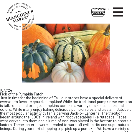

HOT FOODS
Skip
Skip
to
to
content
footer
10/7/24
Pick of the Pumpkin Patch
Just in time for the beginning of Fall, our stores have a special delivery of
everyone’s favorite gourd, pumpkins! While the traditional pumpkin we envision
is tall, round and orange, pumpkins come in a variety of sizes, shapes and
colors. While many enjoy baking delicious pumpkin pies and treats in October,
the most popular activity by far is carving Jack-o’- Lanterns. The tradition
began around the 1900’s in Ireland with root vegetables like rutabaga. Faces
were carved into them and a lump of coal was placed in the bottom to create a
lantern. These lanterns were intended to ward off evil spirits and supernatural
beings. During your next shopping trip, pick up a pumpkin. We have a variety of