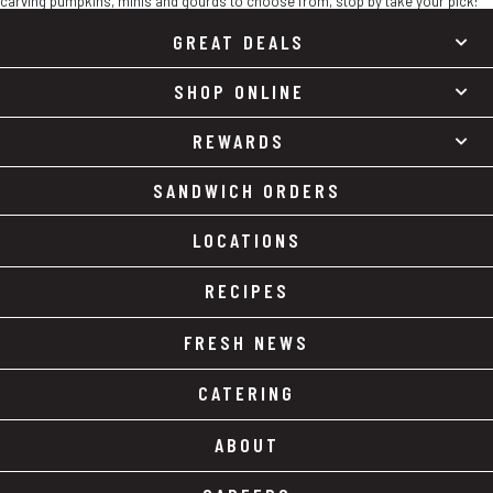
carving pumpkins, minis and gourds to choose from, stop by take your pick!
GREAT DEALS
SHOP ONLINE
REWARDS
SANDWICH ORDERS
LOCATIONS
RECIPES
FRESH NEWS
CATERING
ABOUT