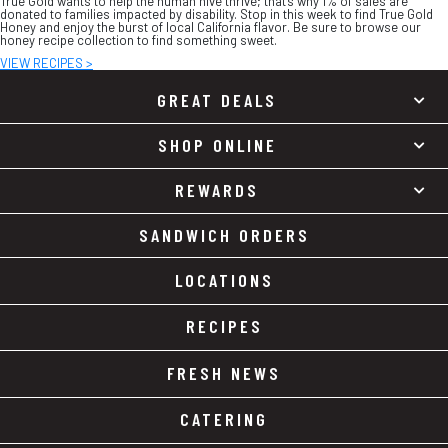
True Gold wants to help the human hive thrive; that’s why 1% of sales are
donated to families impacted by disability. Stop in this week to find True Gold
Honey and enjoy the burst of local California flavor. Be sure to browse our
honey recipe collection to find something sweet.
VIEW RECIPES >
GREAT DEALS
SHOP ONLINE
REWARDS
SANDWICH ORDERS
LOCATIONS
RECIPES
FRESH NEWS
CATERING