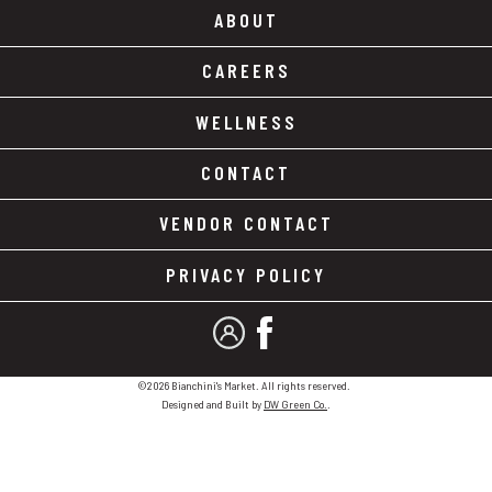
ABOUT
CAREERS
WELLNESS
CONTACT
VENDOR CONTACT
PRIVACY POLICY
MY ACCOUNT
FACEBOOK
©2026 Bianchini's Market. All rights reserved.
Designed and Built by
DW Green Co.
.