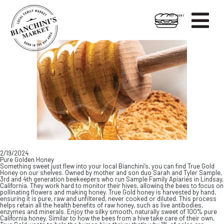

HOT FOODS
Skip
Skip
to
to
content
footer
2/19/2024
Pure Golden Honey
Something sweet just flew into your local Bianchini’s, you can find True Gold
Honey on our shelves. Owned by mother and son duo Sarah and Tyler Sample,
3rd and 4th generation beekeepers who run Sample Family Apiaries in Lindsay,
California. They work hard to monitor their hives, allowing the bees to focus on
pollinating flowers and making honey. True Gold honey is harvested by hand,
ensuring it is pure, raw and unfiltered, never cooked or diluted. This process
helps retain all the health benefits of raw honey, such as live antibodies,
enzymes and minerals. Enjoy the silky smooth, naturally sweet of 100% pure
California honey. Similar to how the bees from a hive take care of their own,