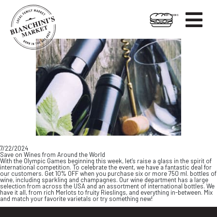

HOT FOODS
Skip
Skip
to
to
content
footer
7/22/2024
Save on Wines from Around the World
With the Olympic Games beginning this week, let’s raise a glass in the spirit of
international competition. To celebrate the event, we have a fantastic deal for
our customers. Get 10% OFF when you purchase six or more 750 ml. bottles of
wine, including sparkling and champagnes. Our wine department has a large
selection from across the USA and an assortment of international bottles. We
have it all, from rich Merlots to fruity Rieslings, and everything in-between. Mix
and match your favorite varietals or try something new!