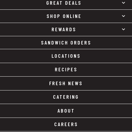
GREAT DEALS
SHOP ONLINE
REWARDS
SANDWICH ORDERS
LOCATIONS
RECIPES
FRESH NEWS
CATERING
ABOUT
CAREERS