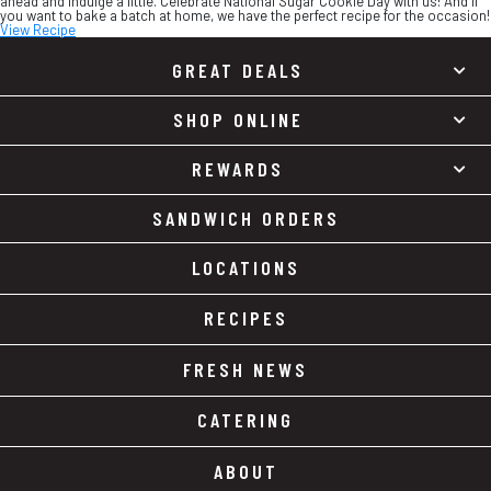
ahead and indulge a little. Celebrate National Sugar Cookie Day with us! And if
you want to bake a batch at home, we have the perfect recipe for the occasion!
View Recipe
GREAT DEALS
SHOP ONLINE
REWARDS
SANDWICH ORDERS
LOCATIONS
RECIPES
FRESH NEWS
CATERING
ABOUT