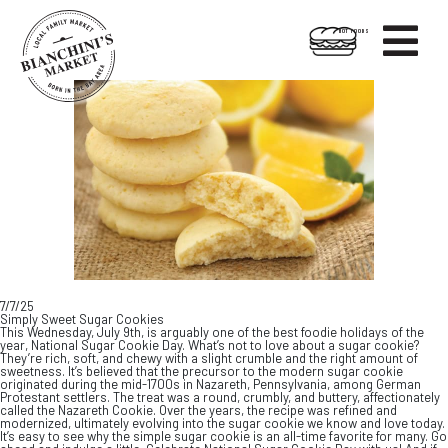

HOT FOODS
Skip
Skip
to
to
content
footer
7/7/25
Simply Sweet Sugar Cookies
This Wednesday, July 9th, is arguably one of the best foodie holidays of the
year, National Sugar Cookie Day. What’s not to love about a sugar cookie?
They’re rich, soft, and chewy with a slight crumble and the right amount of
sweetness. It’s believed that the precursor to the modern sugar cookie
originated during the mid-1700s in Nazareth, Pennsylvania, among German
Protestant settlers. The treat was a round, crumbly, and buttery, affectionately
called the Nazareth Cookie. Over the years, the recipe was refined and
modernized, ultimately evolving into the sugar cookie we know and love today.
It’s easy to see why the simple sugar cookie is an all-time favorite for many. Go