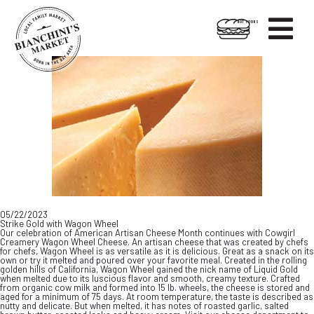

HOT FOODS
Skip
Skip
to
to
content
footer
05/22/2023
Strike Gold with Wagon Wheel
Our celebration of American Artisan Cheese Month continues with Cowgirl
Creamery Wagon Wheel Cheese. An artisan cheese that was created by chefs
for chefs, Wagon Wheel is as versatile as it is delicious. Great as a snack on its
own or try it melted and poured over your favorite meal. Created in the rolling
golden hills of California, Wagon Wheel gained the nick name of Liquid Gold
when melted due to its luscious flavor and smooth, creamy texture. Crafted
from organic cow milk and formed into 15 lb. wheels, the cheese is stored and
aged for a minimum of 75 days. At room temperature, the taste is described as
nutty and delicate. But when melted, it has notes of roasted garlic, salted