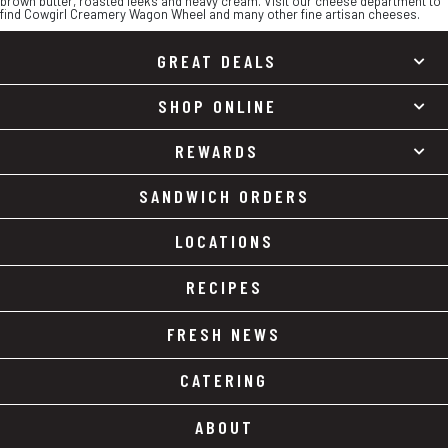
brown butter, roasted leeks and heavy cream. Visit our cheese department to
find Cowgirl Creamery Wagon Wheel and many other fine artisan cheeses.
GREAT DEALS
SHOP ONLINE
REWARDS
SANDWICH ORDERS
LOCATIONS
RECIPES
FRESH NEWS
CATERING
ABOUT